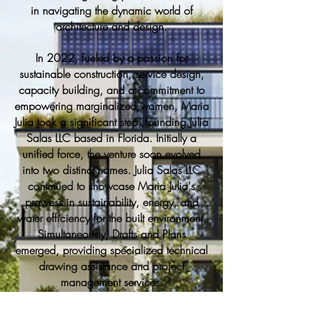
in navigating the dynamic world of
architecture and design.
In 2022, fueled by a passion for
sustainable construction, service design,
capacity building, and a commitment to
empowering marginalized women, Maria
Julia took a significant step, founding Julia
Salas LLC based in Florida. Initially a
unified force, the venture soon evolved
into two distinct names. Julia Salas LLC
continued to showcase Maria Julia's
prowess in sustainability, energy, and
water efficiency for the built environment.
Simultaneously, Drafts and Plans
emerged, providing specialized technical
drawing assistance and project
management services.