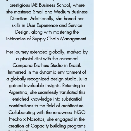
prestigious IAE Business School, where
she mastered Small and Medium Business
Direction. Additionally, she honed her
skills in User Experience and Service
Design, along with mastering the
intricacies of Supply Chain Management.
Her journey extended globally, marked by
a pivotal stint with the esteemed
Campana Brothers Studio in Brazil.
Immersed in the dynamic environment of
a globally recognized design studio, Julia
gained invaluable insights. Returning to
Argentina, she seamlessly translated this
enriched knowledge into substantial
contributions to the field of architecture.
Collaborating with the renowned NGO
Hecho x Nosotros, she engaged in the
creation of Capacity Building programs