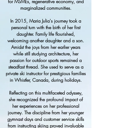
for MSMEs, regenerative economy, and
marginalized communities.
In 2015, Maria Julia's journey took a
personal turn with the birth of her first
daughter. Family life flourished,
welcoming another daughter and a son.
Amidst the joys from her earlier years
while still studying architecture, her
passion for outdoor sports remained a
steadfast thread. She used to serve as a
private ski instructor for prestigious families
in Whistler, Canada, during holidays.
Reflecting on this multifaceted odyssey,
she recognized the profound impact of
her experiences on her professional
journey. The discipline from her younger
gymnast days and customer service skills
from instructing skiing proved invaluable