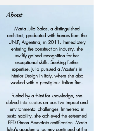
About
Maria Julia Salas, a distinguished
architect, graduated with honors from the
UNLP, Argentina, in 2011. Immediately
entering the construction industry, she
swiftly gained recognition for her
exceptional skills. Seeking further
expertise, Julia pursued a Master's in
Interior Design in Italy, where she also
worked with a prestigious Italian firm.
Fueled by a thirst for knowledge, she
delved into studies on positive impact and
environmental challenges. Immersed in
sustainability, she achieved the esteemed
LEED Green Associate certification. Maria
Julia's academic journey continued at the