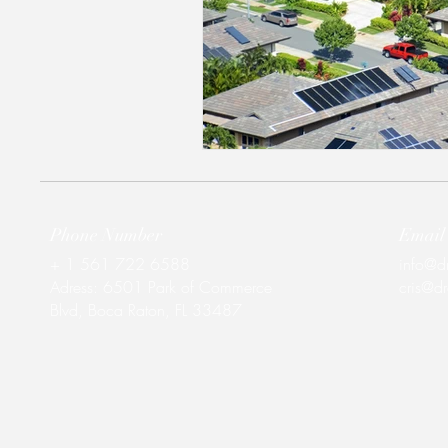
Phone Number
Email
+ 1 561 722 6588
info@d
Adress:
6501 Park of Commerce
cris@d
Blvd, Boca Raton, FL 33487