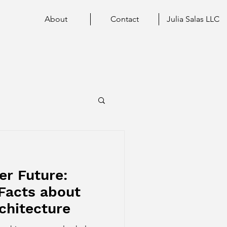
About
Contact
Julia Salas LLC
er Future:
Facts about
chitecture