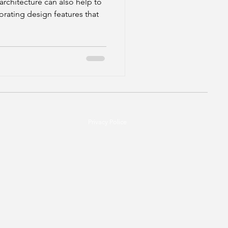
architecture can also help to
orating design features that
Privacy Police