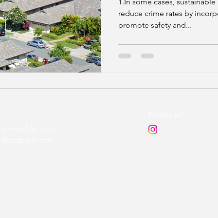
1.In some cases, sustainable 
reduce crime rates by incorp
promote safety and...
Follow us!
raftandplans.com
raftandplans.com