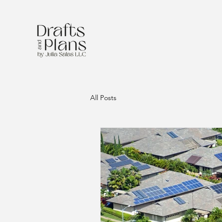
All Posts