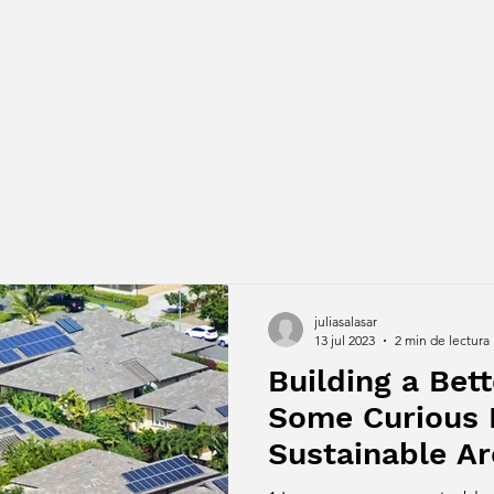
juliasalasar
13 jul 2023
2 min de lectura
Building a Bett
Some Curious 
Sustainable Ar